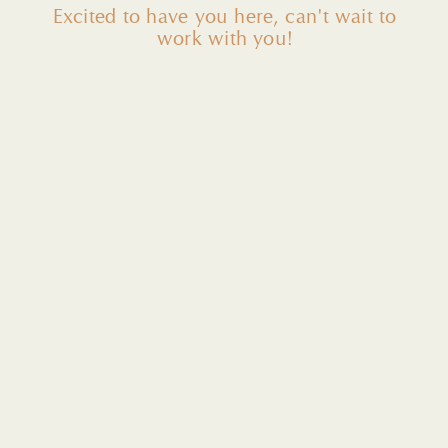
Excited to have you here, can't wait to
work with you!