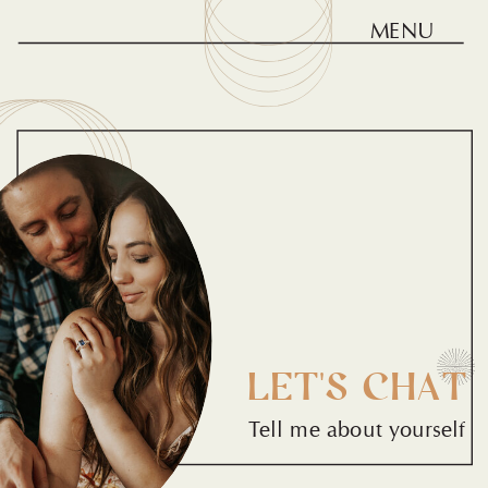
MENU
LET'S CHAT
Tell me about yourself