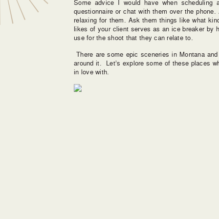
Some advice I would have when scheduling a
questionnaire or chat with them over the phone.
relaxing for them. Ask them things like what kind
likes of your client serves as an ice breaker b
use for the shoot that they can relate to.
There are some epic sceneries in Montana and 
around it. Let’s explore some of these places w
in love with.