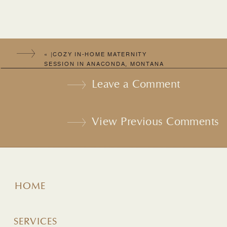
«
|COZY IN-HOME MATERNITY
SESSION IN ANACONDA, MONTANA
WITH BEKAH & MATT |
Leave a Comment
View Previous Comments
HOME
SERVICES