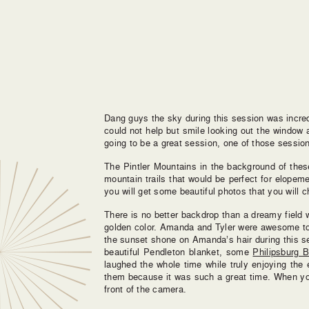
Dang guys the sky during this session was incred
could not help but smile looking out the window 
going to be a great session, one of those session
The Pintler Mountains in the background of the
mountain trails that would be perfect for elope
you will get some beautiful photos that you will c
There is no better backdrop than a dreamy field 
golden color. Amanda and Tyler were awesome to 
the sunset shone on Amanda’s hair during this s
beautiful Pendleton blanket, some
Philipsburg 
laughed the whole time while truly enjoying the
them because it was such a great time. When you 
front of the camera.