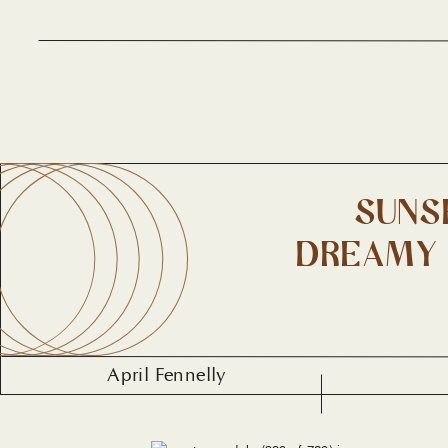
SUNS
DREAMY 
April Fennelly