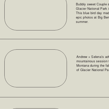
Bubbly sweet Couple s
Glacier National Park 
This blue bird day ma
epic photos at Big Ben
summer.
Andrew + Selena’s ad
mountainous session tr
Montana during the fal
of Glacier National Pa