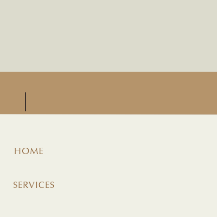
HOME
SERVICES