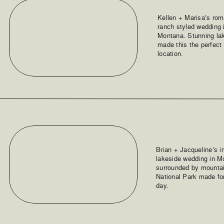
Kellen + Marisa’s rom
ranch styled wedding 
Montana. Stunning la
made this the perfect
location.
Brian + Jacqueline’s 
lakeside wedding in M
surrounded by mountai
National Park made for
day.